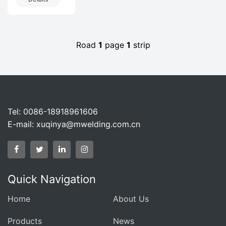
Projects In
IndustryProducts
The
invo
Petrochemical
Industry
Road
1
page
1
strip
Tel: 0086-18918961606
E-mail:
xuqinya@mwelding.com.cn
Quick Navigation
Home
About Us
Products
News