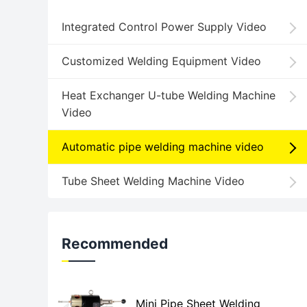
Integrated Control Power Supply Video
Customized Welding Equipment Video
Heat Exchanger U-tube Welding Machine
Video
Automatic pipe welding machine video
Tube Sheet Welding Machine Video
Recommended
Mini Pipe Sheet Welding