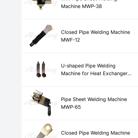
Machine MWP-38
Closed Pipe Welding Machine
MWF-12
U-shaped Pipe Welding
Machine for Heat Exchanger
MWH-15
Pipe Sheet Welding Machine
MWP-65
Closed Pipe Welding Machine