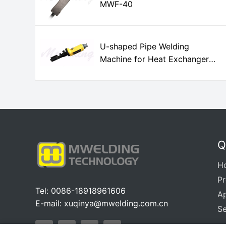
MWF-40
U-shaped Pipe Welding
Machine for Heat Exchanger
MWH-12A
Q
H
P
Tel: 0086-18918961606
Ap
E-mail:
xuqinya@mwelding.com.cn
Se