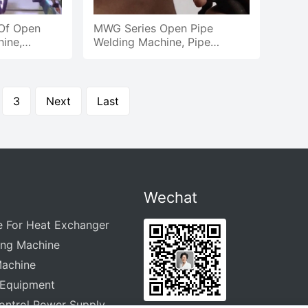
 Of Open
MWG Series Open Pipe
ine,
Welding Machine, Pipe
g Of Pipe
Welding Demonstration
3
Next
Last
Wechat
e For Heat Exchanger
ing Machine
Machine
 Equipment
ontrol Power Supply