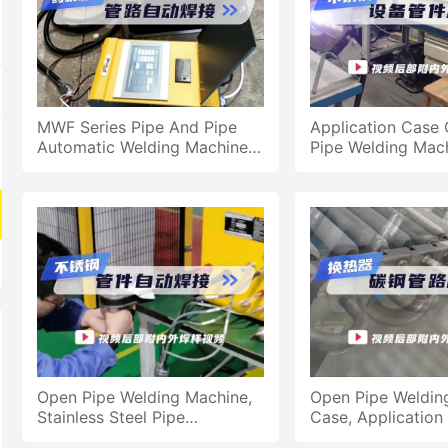
MWF Series Pipe And Pipe
Application Case 
Automatic Welding Machine,
Pipe Welding Mach
Chemical Machine Equipment
Equipment Pipe Fi
Pipeline Automatic We
Processing
Open Pipe Welding Machine,
Open Pipe Weldin
Stainless Steel Pipe
Case, Application
Automatic Welding
Exchanger Carbon