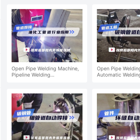
Application
Open Pipe Welding Machine,
Open Pipe Weldin
Pipeline Welding
Automatic Weldin
Petrochemical Pipeline
Steel Pipes For Pi
Welding
Engineering