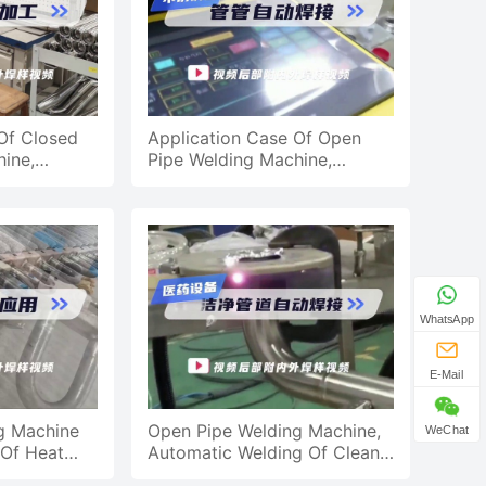
Of Closed
Application Case Of Open
ine,
Pipe Welding Machine,
tting
Automatic Pipe Welding
Application
WhatsApp
E-Mail
g Machine
Open Pipe Welding Machine,
WeChat
 Of Heat
Automatic Welding Of Clean
 Steel Pipe
Pipes For Medical Equipment