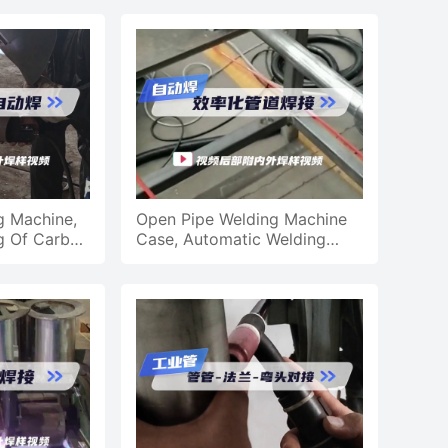
g Machine,
Open Pipe Welding Machine
g Of Carbon
Case, Automatic Welding
peline
Efficiency Pipe Welding