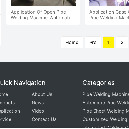
Application Of Open Pipe
Application Case
Welding Machine, Automatic
Pipe Welding Mach
Welding Of Carbon Steel Pipe
Automatic Weldin
And Thin Pipe
Circular Seam
Home
Pre
1
2
uick Navigation
Categories
ome
About Us
Pipe Welding Machin
roducts
News
Automatic Pipe Weld
plication
Video
Pipe Sheet Welding 
rvice
Contact Us
Customized Welding
Integrated Welding C