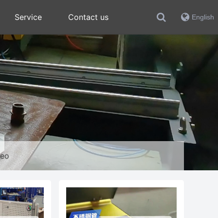
Service
Contact us
English
deo