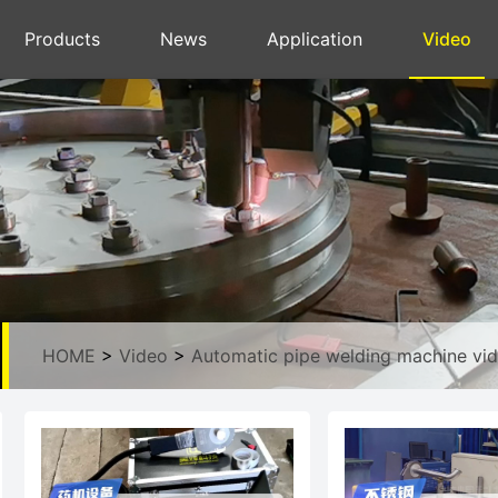
Products
News
Application
Video
HOME
>
Video
>
Automatic pipe welding machine vi