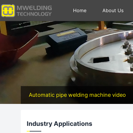
Home
About Us
Automatic pipe welding machine video
Industry Applications