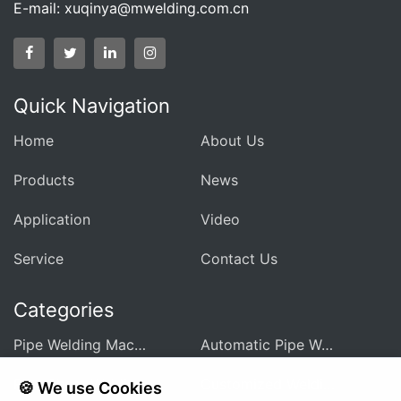
E-mail:
xuqinya@mwelding.com.cn
Quick Navigation
Home
About Us
Products
News
Application
Video
Service
Contact Us
Categories
Pipe Welding Machine For Heat Exchanger
Automatic Pipe Welding Machine
Pipe Sheet Welding Machine
Customized Welding Equipment
🍪 We use Cookies