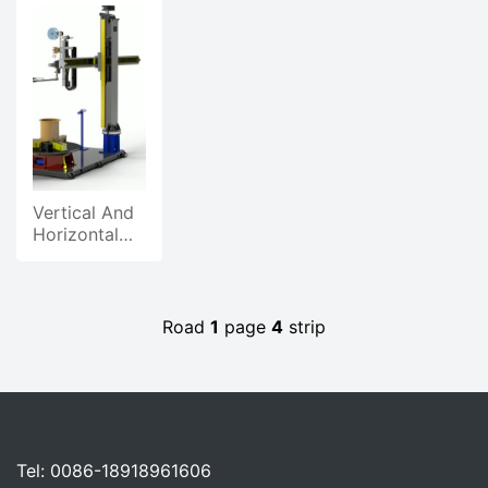
Power
Power
Power
Supply,
Supply,
Supply
Products
Products
Product
Power
Promotional
Video
Supply
Video
Vertical And
Horizontal
Hot Wire
Welding
Animation
Demonstration
Road
1
page
4
strip
Tel: 0086-18918961606