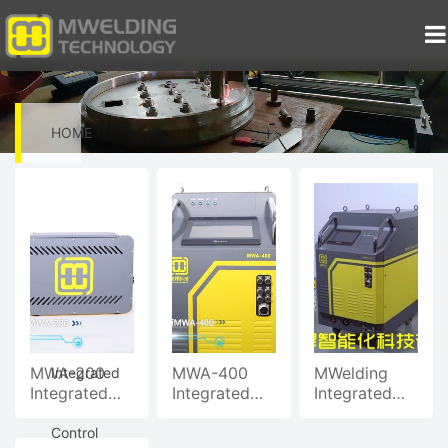
HOME
>
Video
>
MWA-200
MWA-400
MWelding
Integrated
Integrated
Integrated
Integrated
Welding
Welding
Welding
Control
Control
Control
Control