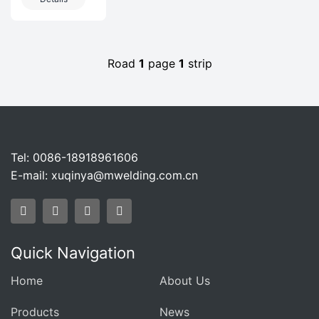
Projects In
IndustryProducts
The
invo
Petrochemical
Industry
Road
1
page
1
strip
Tel: 0086-18918961606
E-mail:
xuqinya@mwelding.com.cn
Quick Navigation
Home
About Us
Products
News