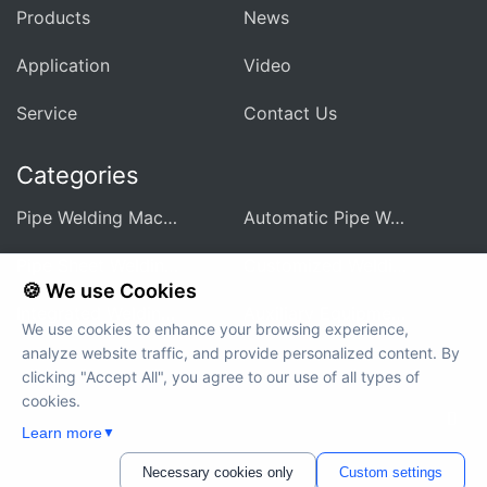
Products
News
Application
Video
Service
Contact Us
Categories
Pipe Welding Machine For Heat Exchanger
Automatic Pipe Welding Machine
Pipe Sheet Welding Machine
Customized Welding Equipment
🍪 We use Cookies
Integrated Welding Control Power Supply
Auxiliary Equipment And Accessories
We use cookies to enhance your browsing experience,
analyze website traffic, and provide personalized content. By
clicking "Accept All", you agree to our use of all types of
cookies.
Copyright © 2012-2024 MWELDING TECHNOLOGY All rights
Learn more
▼
reserved
Necessary cookies only
Custom settings