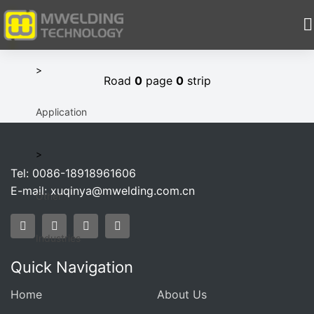
HOME
>
Road
0
page
0
strip
Application
>
Tel: 0086-18918961606
E-mail:
xuqinya@mwelding.com.cn
Other
Industries
Quick Navigation
Home
About Us