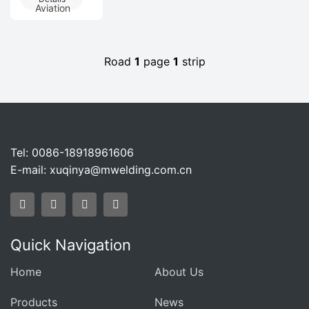
Equipment In
Biological
Aviation
Henan
FermentationPro
Biofermentati
Road
1
page
1
strip
Tel: 0086-18918961606
E-mail:
xuqinya@mwelding.com.cn
Quick Navigation
Home
About Us
Products
News