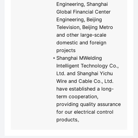
Engineering, Shanghai
Global Financial Center
Engineering, Beijing
Television, Beijing Metro
and other large-scale
domestic and foreign
projects
Shanghai MWelding
Intelligent Technology Co.,
Ltd. and Shanghai Yichu
Wire and Cable Co., Ltd.
have established a long-
term cooperation,
providing quality assurance
for our electrical control
products。