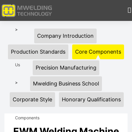
HOME
>
Company Introduction
About
Production Standards
Core Components
Us
Precision Manufacturing
>
Mwelding Business School
Corporate Style
Honorary Qualifications
Core
Components
EWM Welding Machine