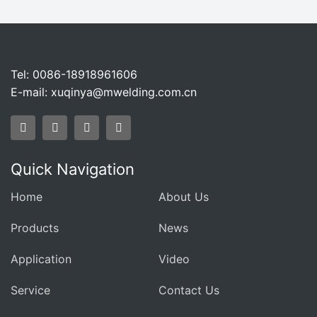
Tel: 0086-18918961606
E-mail:
xuqinya@mwelding.com.cn
Quick Navigation
Home
About Us
Products
News
Application
Video
Service
Contact Us