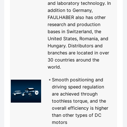
and laboratory technology. In
addition to Germany,
FAULHABER also has other
research and production
bases in Switzerland, the
United States, Romania, and
Hungary. Distributors and
branches are located in over
30 countries around the
world.
Smooth positioning and
driving speed regulation
are achieved through
toothless torque, and the
overall efficiency is higher
than other types of DC
motors