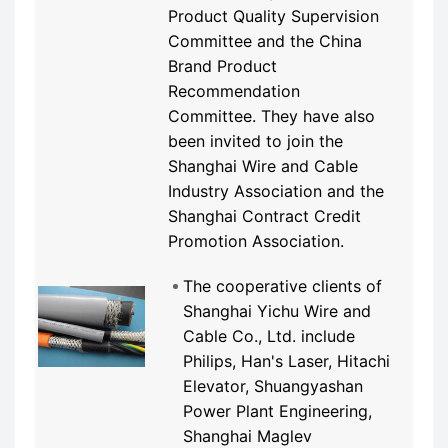
Product Quality Supervision
Committee and the China
Brand Product
Recommendation
Committee. They have also
been invited to join the
Shanghai Wire and Cable
Industry Association and the
Shanghai Contract Credit
Promotion Association.
The cooperative clients of
Shanghai Yichu Wire and
Cable Co., Ltd. include
Philips, Han's Laser, Hitachi
Elevator, Shuangyashan
Power Plant Engineering,
Shanghai Maglev