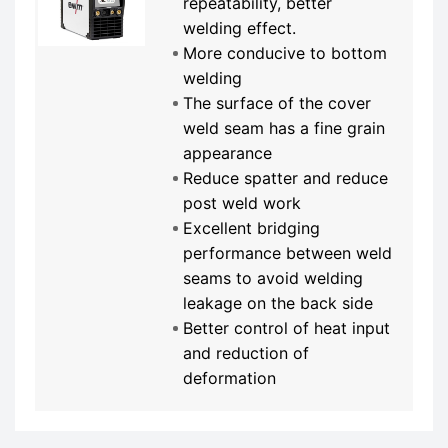
repeatability, better
welding effect.
More conducive to bottom
welding
The surface of the cover
weld seam has a fine grain
appearance
Reduce spatter and reduce
post weld work
Excellent bridging
performance between weld
seams to avoid welding
leakage on the back side
Better control of heat input
and reduction of
deformation