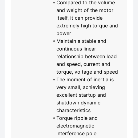
Compared to the volume
and weight of the motor
itself, it can provide
extremely high torque and
power
Maintain a stable and
continuous linear
relationship between load
and speed, current and
torque, voltage and speed
The moment of inertia is
very small, achieving
excellent startup and
shutdown dynamic
characteristics
Torque ripple and
electromagnetic
interference pole