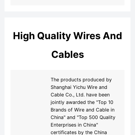
High Quality Wires And
Cables
The products produced by
Shanghai Yichu Wire and
Cable Co., Ltd. have been
jointly awarded the "Top 10
Brands of Wire and Cable in
China" and "Top 500 Quality
Enterprises in China"
certificates by the China