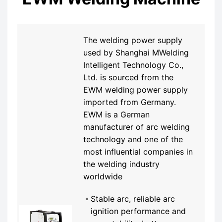
The welding power supply
used by Shanghai MWelding
Intelligent Technology Co.,
Ltd. is sourced from the
EWM welding power supply
imported from Germany.
EWM is a German
manufacturer of arc welding
technology and one of the
most influential companies in
the welding industry
worldwide
Stable arc, reliable arc
ignition performance and