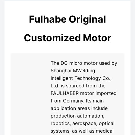
Fulhabe Original
Customized Motor
The DC micro motor used by
Shanghai MWelding
Intelligent Technology Co.,
Ltd. is sourced from the
FAULHABER motor imported
from Germany. Its main
application areas include
production automation,
robotics, aerospace, optical
systems, as well as medical