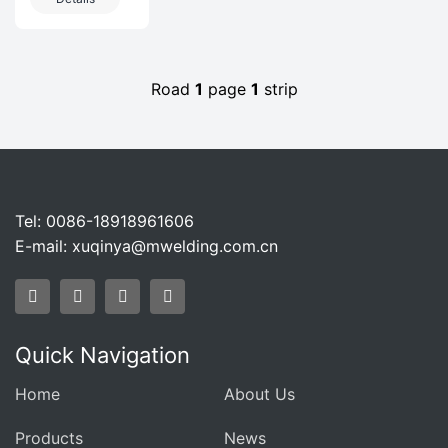
Equipment In
Biological
Henan
FermentationPro
Biofermentation
Road
1
page
1
strip
Tel: 0086-18918961606
E-mail:
xuqinya@mwelding.com.cn
Quick Navigation
Home
About Us
Products
News